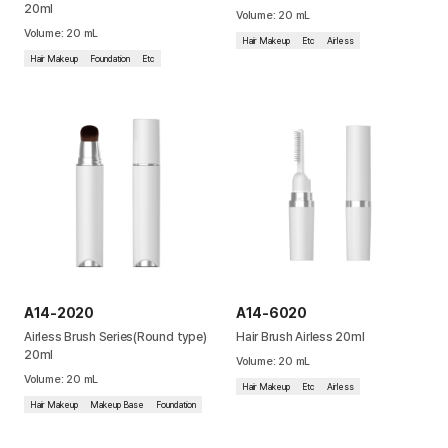
20ml
Volume
:
20
mL
Cushion
Volume
:
20
mL
Hair Makeup
Etc
Airless
Hair Makeup
Foundation
Etc
Special
Pump
Dropper
Etc
A14-2020
A14-6020
Airless Brush Series(Round type)
Hair Brush Airless 20ml
20ml
Volume
:
20
mL
Volume
:
20
mL
Hair Makeup
Etc
Airless
Hair Makeup
Makeup Base
Foundation