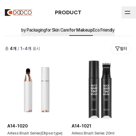
PRODUCT
by Packaging
for Skin Care
for Makeup
Eco Friendly
ABOUT DOOCO
총
4
개
/
1
~
4
개
표시
필터
Product
In-house Process
History
by Packaging
All
Sustainability
Certifications & Intellectual Property
Stick
by Market
Sustainability Reports & Certifications
Airless
Major Clients
Eco Friendly
Ethical Management
Blow
Environmental Management
Cream Jar
A14-1020
A14-1021
Tube
Airless Brush Series(Ellipse type)
Airless Brush Series 20ml