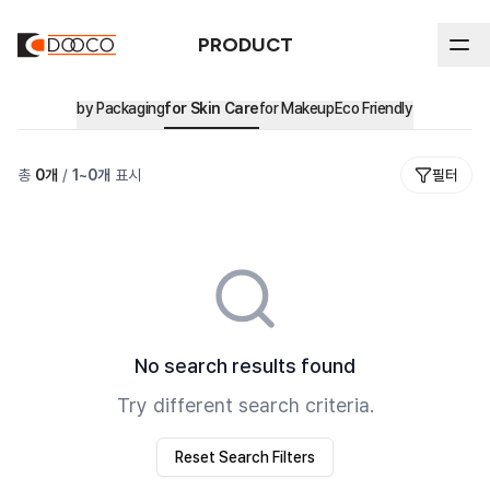
PRODUCT
by Packaging
for Skin Care
for Makeup
Eco Friendly
ABOUT DOOCO
총
0
개
/
1
~
0
개
표시
필터
Product
In-house Process
History
by Packaging
All
Sustainability
Certifications & Intellectual Property
Stick
by Market
Sustainability Reports & Certifications
Airless
Major Clients
Eco Friendly
No search results found
Ethical Management
Blow
Try different search criteria.
Environmental Management
Cream Jar
Reset Search Filters
Tube