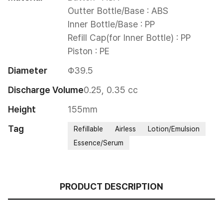
Outter Bottle/Base : ABS

Inner Bottle/Base : PP

Refill Cap(for Inner Bottle) : PP

Piston : PE
Diameter
Φ39.5
Discharge Volume
0.25, 0.35 cc
Height
155mm
Tag
Refillable
Airless
Lotion/Emulsion
Essence/Serum
PRODUCT DESCRIPTION