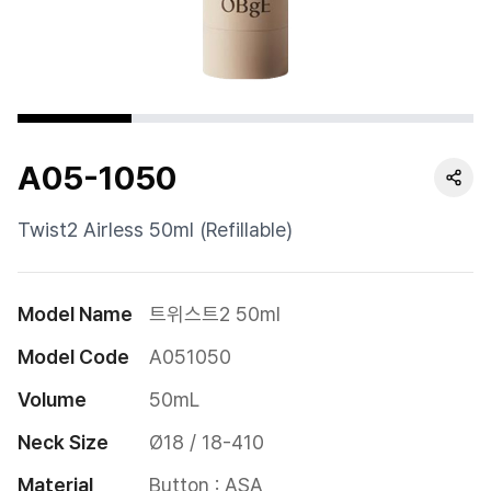
Cushion
Special
Pump
A05-1050
Dropper
Etc
Twist2 Airless 50ml (Refillable)
Model Name
트위스트2 50ml
Model Code
A051050
Volume
50mL
Neck Size
Ø18 / 18-410
Material
Button : ASA
