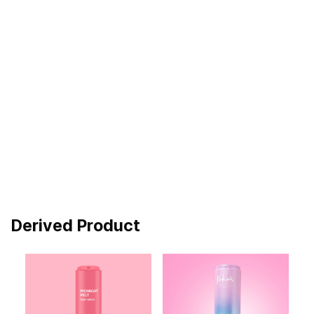
Derived Product