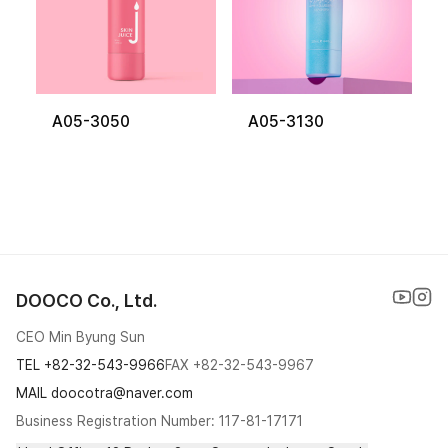
A05-3050
A05-3130
DOOCO Co., Ltd.
CEO Min Byung Sun
TEL
+82-32-543-9966
FAX
+82-32-543-9967
MAIL doocotra@naver.com
Business Registration Number: 117-81-17171