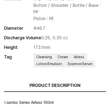
Button / Shoulder / Bottle / Base : 
PP

Piston : PE
Diameter
Φ46.7
Discharge Volume
0.25, 0.35 cc
Height
173.1mm
Tag
Cleansing
Cream
Airless
Lotion/Emulsion
Essence/Serum
PRODUCT DESCRIPTION
>Jumbo Series Airless 150ml