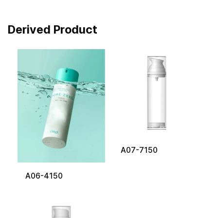
Derived Product
A07-7150
A06-4150