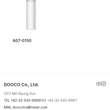
A07-0150
DOOCO Co., Ltd.
CEO Min Byung Sun
TEL
+82-32-543-9966
FAX
+82-32-543-9967
MAIL doocotra@naver.com