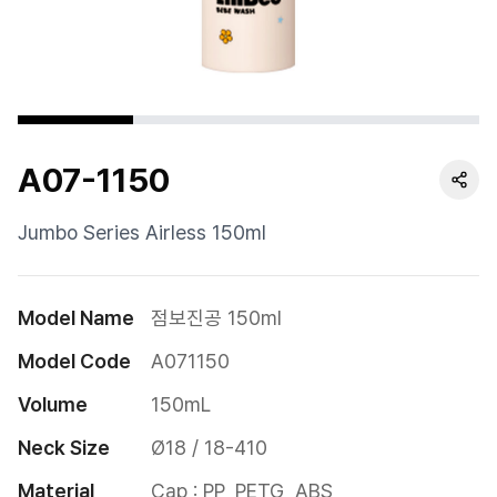
Cushion
Special
Pump
A07-1150
Dropper
Etc
Jumbo Series Airless 150ml
Model Name
점보진공 150ml
Model Code
A071150
Volume
150mL
Neck Size
Ø18 / 18-410
Material
Cap : PP, PETG, ABS
