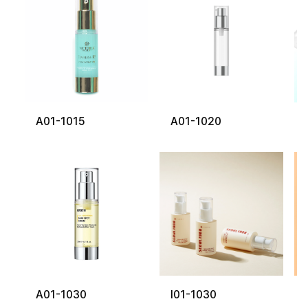
A01-1015
A01-1020
A01-1030
I01-1030