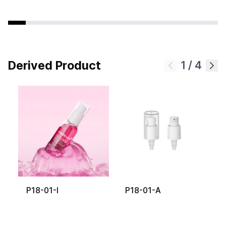
Derived Product
1
/
4
P18-01-I
P18-01-A