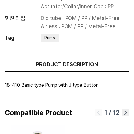
Actuator/Collar/Inner Cap : PP
엔진 타입
Dip tube : POM / PP / Metal-Free

Airless : POM / PP / Metal-Free
Tag
Pump
PRODUCT DESCRIPTION
18-410 Basic type Pump with J type Button
Compatible Product
1
/
12