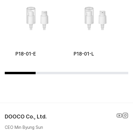
P18-01-E
P18-01-L
DOOCO Co., Ltd.
CEO Min Byung Sun