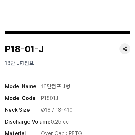
Cushion
Special
Pump
P18-01-J
Dropper
Etc
18단 J형펌프
Model Name
18단펌프 J형
Model Code
P1801J
Neck Size
Ø18 / 18-410
Discharge Volume
0.25 cc
Material
Over Cap : PETG
