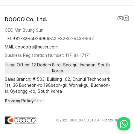
Cushion
DOOCO Co., Ltd.
Special
CEO Min Byung Sun
Pump
TEL
+82-32-543-9966
FAX
+82-32-543-9967
Dropper
MAIL doocotra@naver.com
Business Registration Number: 117-81-17171
Etc
Head Office: 12 Dodam 8-ro, Seo-gu, Incheon, South
Korea
Sales Branch: #1503, Building 102, Chunui Technopark
1st, 36 Bucheon-ro 198beon-gil, Wonmi-gu, Bucheon-
si, Gyeonggi-do, South Korea
Privacy Policy
Staff
Ⓒ2025 DOOCO CO.LTD All Rights Reserved