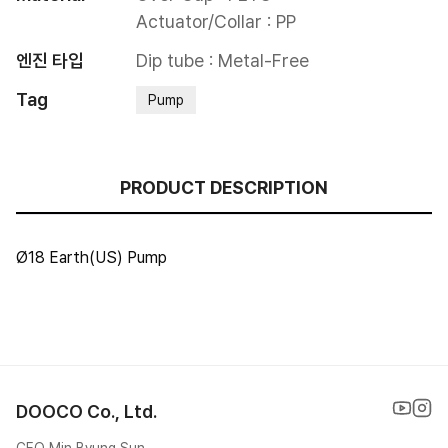
Actuator/Collar : PP
엔진 타입
Dip tube : Metal-Free
Tag
Pump
PRODUCT DESCRIPTION
Ø18 Earth(US) Pump
DOOCO Co., Ltd.