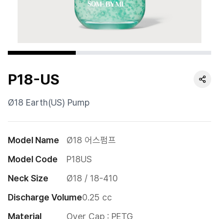
Cushion
Special
Pump
P18-US
Dropper
Etc
Ø18 Earth(US) Pump
Model Name
Ø18 어스펌프
Model Code
P18US
Neck Size
Ø18 / 18-410
Discharge Volume
0.25 cc
Material
Over Cap : PETG
